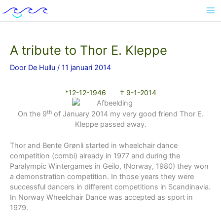
Ga
naar
de
inhoud
A tribute to Thor E. Kleppe
Door
De Hullu
/
11 januari 2014
*12-12-1946 † 9-1-2014
th
On the 9
of January 2014 my very good friend Thor E.
Kleppe passed away.
Thor and Bente Grønli started in wheelchair dance
competition (combi) already in 1977 and during the
Paralympic Wintergames in Geilo, (Norway, 1980) they won
a demonstration competition. In those years they were
successful dancers in different competitions in Scandinavia.
In Norway Wheelchair Dance was accepted as sport in
1979.