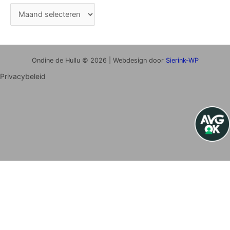
Ondine de Hullu © 2026 | Webdesign door
Sierink-WP
Privacybeleid