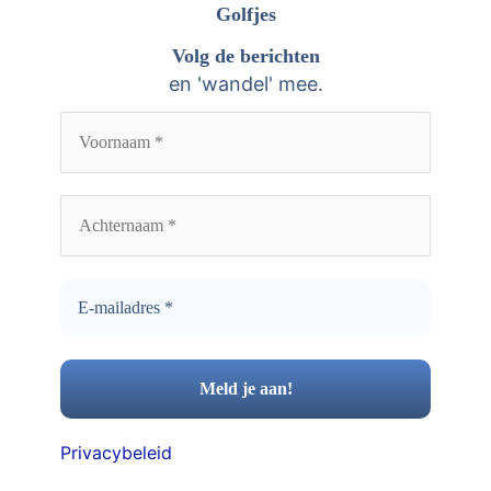
n
Golfjes
e
a
Volg de berichten
v
a
en 'wandel' mee.
e
r
n
:
Privacybeleid