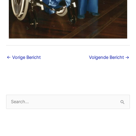
←
Vorige Bericht
Volgende Bericht
→
A
Z
r
o
c
e
h
k
i