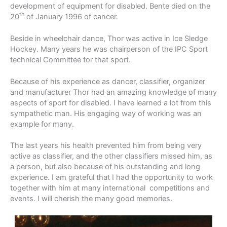
development of equipment for disabled. Bente died on the
th
20
of January 1996 of cancer.
Beside in wheelchair dance, Thor was active in Ice Sledge
Hockey. Many years he was chairperson of the IPC Sport
technical Committee for that sport.
Because of his experience as dancer, classifier, organizer
and manufacturer Thor had an amazing knowledge of many
aspects of sport for disabled. I have learned a lot from this
sympathetic man. His engaging way of working was an
example for many.
The last years his health prevented him from being very
active as classifier, and the other classifiers missed him, as
a person, but also because of his outstanding and long
experience. I am grateful that I had the opportunity to work
together with him at many international competitions and
events. I will cherish the many good memories.