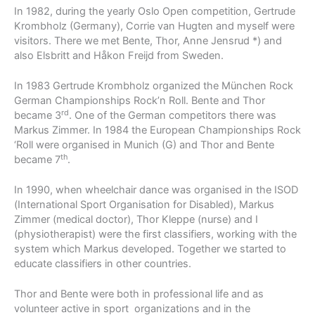
In 1982, during the yearly Oslo Open competition, Gertrude
Krombholz (Germany), Corrie van Hugten and myself were
visitors. There we met Bente, Thor, Anne Jensrud *) and
also Elsbritt and Håkon Freijd from Sweden.
In 1983 Gertrude Krombholz organized the München Rock
German Championships Rock’n Roll. Bente and Thor
rd
became 3
. One of the German competitors there was
Markus Zimmer. In 1984 the European Championships Rock
‘Roll were organised in Munich (G) and Thor and Bente
th
became 7
.
In 1990, when wheelchair dance was organised in the ISOD
(International Sport Organisation for Disabled), Markus
Zimmer (medical doctor), Thor Kleppe (nurse) and I
(physiotherapist) were the first classifiers, working with the
system which Markus developed. Together we started to
educate classifiers in other countries.
Thor and Bente were both in professional life and as
volunteer active in sport organizations and in the