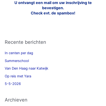
U ontvangt een mail om uw inschrijving te
bevestigen.
Check evt. de spambox!
Recente berichten
In centen per dag
Summerschool
Van Den Haag naar Katwijk
Op reis met Yara
5-5-2026
Archieven